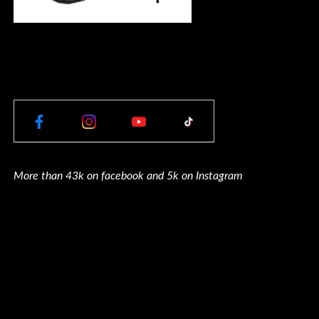
More than 43k on facebook and 5k on Instagram