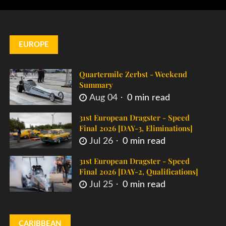
EUROPE
Quartermile Zerbst - Weekend
Summary
Aug 04
0 min read
31st European Dragster - Speed
Final 2026 [DAY-3, Eliminations]
Jul 26
0 min read
31st European Dragster - Speed
Final 2026 [DAY-2, Qualifications]
Jul 25
0 min read
CARIBBEAN