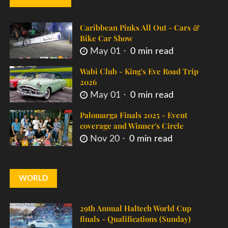
Caribbean Pinks All Out - Cars &
Bike Car Show
May 01
0 min read
Wabi Club - King's Eve Road Trip
2026
May 01
0 min read
Palomarga Finals 2025 - Event
coverage and Winner's Circle
Nov 20
0 min read
WORLD
29th Annual Haltech World Cup
finals - Qualifications (Sunday)