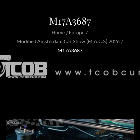
M17A3687
Home
Europe
Modified Amsterdam Car Show (M.A.C.S) 2026
M17A3687