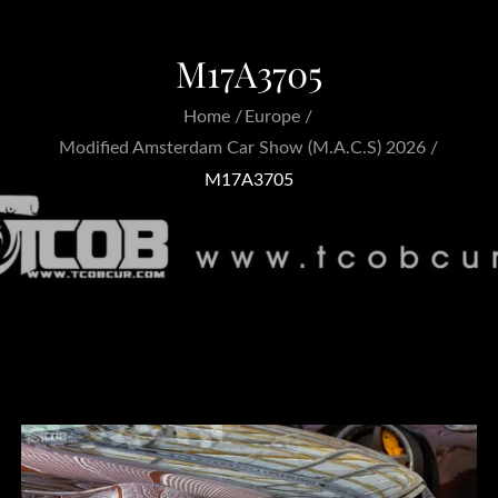
M17A3705
Home
Europe
Modified Amsterdam Car Show (M.A.C.S) 2026
M17A3705