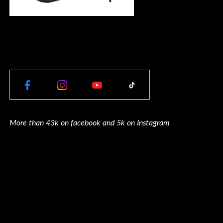
More than 43k on facebook and 5k on Instagram