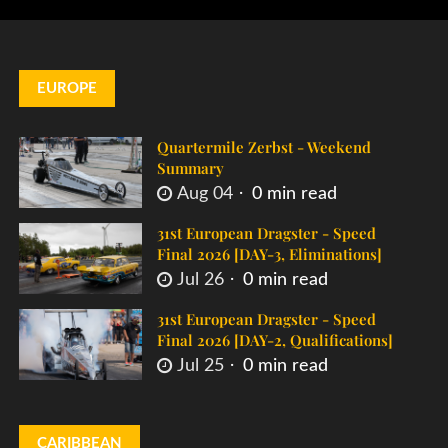
EUROPE
Quartermile Zerbst - Weekend
Summary
Aug 04
0 min read
31st European Dragster - Speed
Final 2026 [DAY-3, Eliminations]
Jul 26
0 min read
31st European Dragster - Speed
Final 2026 [DAY-2, Qualifications]
Jul 25
0 min read
CARIBBEAN