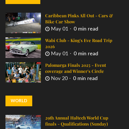
Caribbean Pinks All Out - Cars &
Bike Car Show
May 01
0 min read
Wabi Club - King's Eve Road Trip
2026
May 01
0 min read
Palomarga Finals 2025 - Event
coverage and Winner's Circle
Nov 20
0 min read
WORLD
29th Annual Haltech World Cup
finals - Qualifications (Sunday)