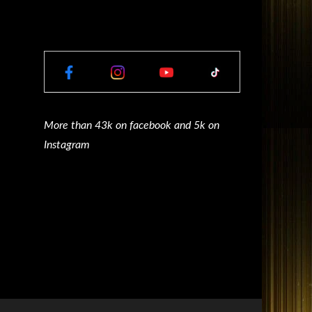
More than 43k on facebook and 5k on
Instagram