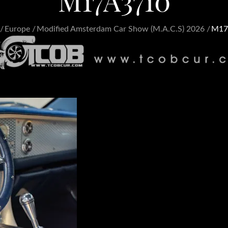
M17A3710
Europe
Modified Amsterdam Car Show (M.A.C.S) 2026
M17