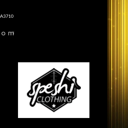
A3710