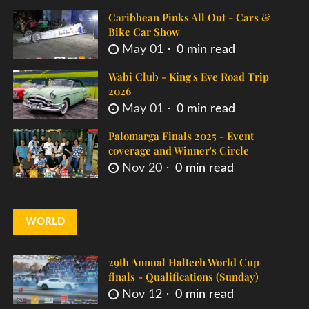
Caribbean Pinks All Out - Cars &
Bike Car Show
May 01
0 min read
Wabi Club - King's Eve Road Trip
2026
May 01
0 min read
Palomarga Finals 2025 - Event
coverage and Winner's Circle
Nov 20
0 min read
WORLD
29th Annual Haltech World Cup
finals - Qualifications (Sunday)
Nov 12
0 min read