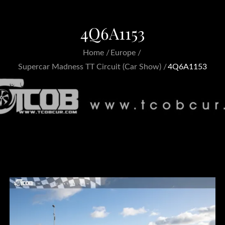
4Q6A1153
Home
Europe
Supercar Madness TT Circuit (Car Show)
4Q6A1153