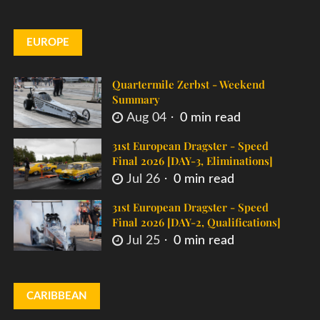
EUROPE
Quartermile Zerbst - Weekend
Summary
Aug 04
0 min read
31st European Dragster - Speed
Final 2026 [DAY-3, Eliminations]
Jul 26
0 min read
31st European Dragster - Speed
Final 2026 [DAY-2, Qualifications]
Jul 25
0 min read
CARIBBEAN