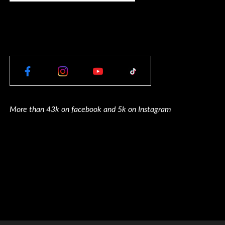
More than 43k on facebook and 5k on Instagram