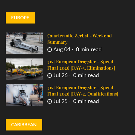
EUROPE
Quartermile Zerbst - Weekend
Summary
Aug 04
0 min read
31st European Dragster - Speed
Final 2026 [DAY-3, Eliminations]
Jul 26
0 min read
31st European Dragster - Speed
Final 2026 [DAY-2, Qualifications]
Jul 25
0 min read
CARIBBEAN