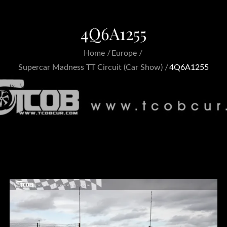
4Q6A1255
Home
Europe
Supercar Madness TT Circuit (Car Show)
4Q6A1255