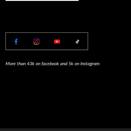
More than 43k on facebook and 5k on Instagram