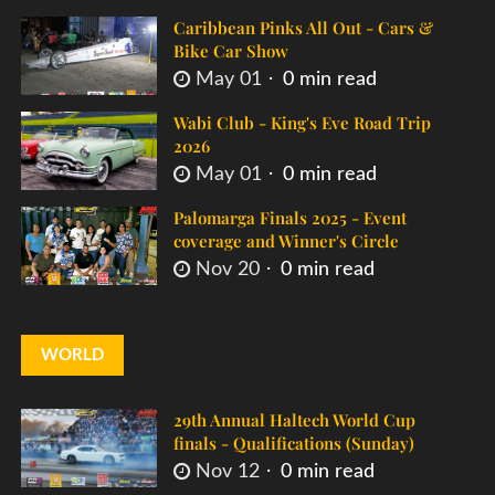
Caribbean Pinks All Out - Cars &
Bike Car Show
May 01
0 min read
Wabi Club - King's Eve Road Trip
2026
May 01
0 min read
Palomarga Finals 2025 - Event
coverage and Winner's Circle
Nov 20
0 min read
WORLD
29th Annual Haltech World Cup
finals - Qualifications (Sunday)
Nov 12
0 min read