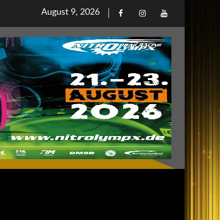
Posted
August 9, 2026
Facebook
Iinstagram
Youtube
on