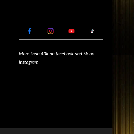
More than 43k on facebook and 5k on
Instagram