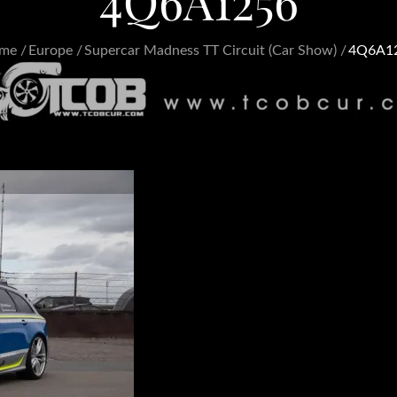
4Q6A1256
me
Europe
Supercar Madness TT Circuit (Car Show)
4Q6A1