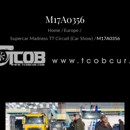
M17A0356
Home
Europe
Supercar Madness TT Circuit (Car Show)
M17A0356