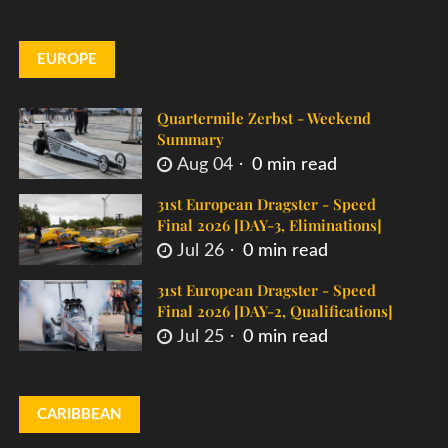
EUROPE
Quartermile Zerbst - Weekend
Summary
Aug 04
0 min read
31st European Dragster - Speed
Final 2026 [DAY-3, Eliminations]
Jul 26
0 min read
31st European Dragster - Speed
Final 2026 [DAY-2, Qualifications]
Jul 25
0 min read
CARIBBEAN