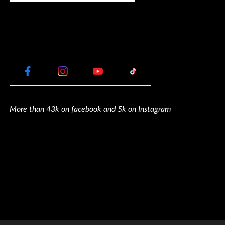
More than 43k on facebook and 5k on Instagram