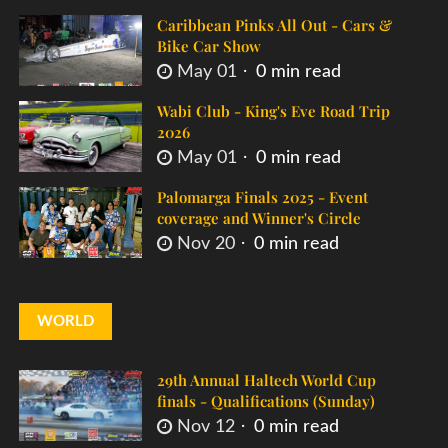
Caribbean Pinks All Out - Cars &
Bike Car Show
May 01
0 min read
Wabi Club - King's Eve Road Trip
2026
May 01
0 min read
Palomarga Finals 2025 - Event
coverage and Winner's Circle
Nov 20
0 min read
WORLD
29th Annual Haltech World Cup
finals - Qualifications (Sunday)
Nov 12
0 min read