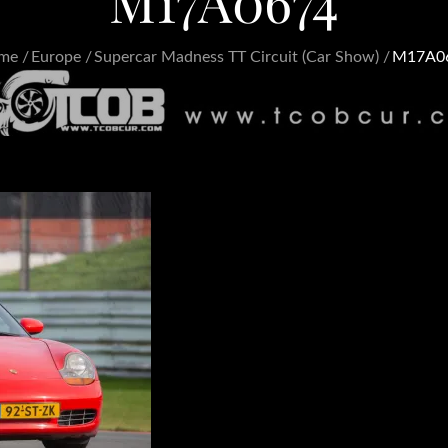
M17A0674
me
Europe
Supercar Madness TT Circuit (Car Show)
M17A0