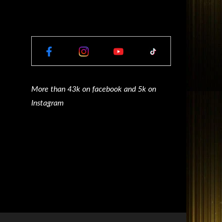
More than 43k on facebook and 5k on
Instagram