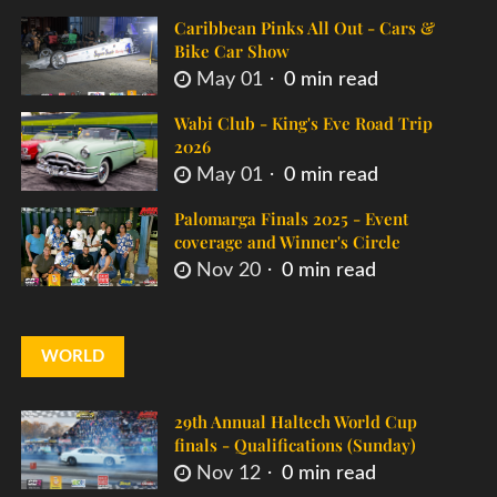
Caribbean Pinks All Out - Cars &
Bike Car Show
May 01
0 min read
Wabi Club - King's Eve Road Trip
2026
May 01
0 min read
Palomarga Finals 2025 - Event
coverage and Winner's Circle
Nov 20
0 min read
WORLD
29th Annual Haltech World Cup
finals - Qualifications (Sunday)
Nov 12
0 min read