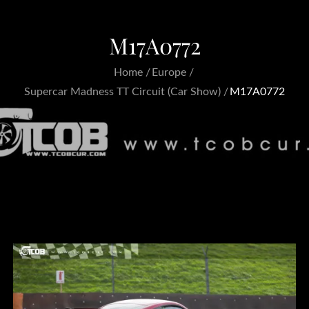
M17A0772
Home
Europe
Supercar Madness TT Circuit (Car Show)
M17A0772