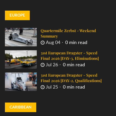
EUROPE
Quartermile Zerbst - Weekend
Summary
Aug 04
0 min read
31st European Dragster - Speed
Final 2026 [DAY-3, Eliminations]
Jul 26
0 min read
31st European Dragster - Speed
Final 2026 [DAY-2, Qualifications]
Jul 25
0 min read
CARIBBEAN