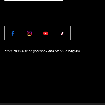
More than 43k on facebook and 5k on Instagram