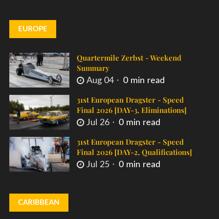
EUROPE
Quartermile Zerbst - Weekend
Summary
Aug 04
0 min read
31st European Dragster - Speed
Final 2026 [DAY-3, Eliminations]
Jul 26
0 min read
31st European Dragster - Speed
Final 2026 [DAY-2, Qualifications]
Jul 25
0 min read
CARIBBEAN