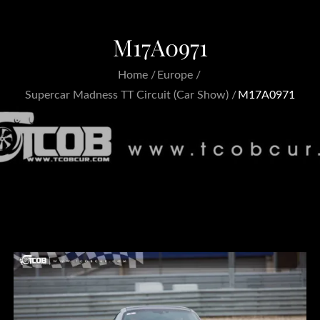
M17A0971
Home
Europe
Supercar Madness TT Circuit (Car Show)
M17A0971