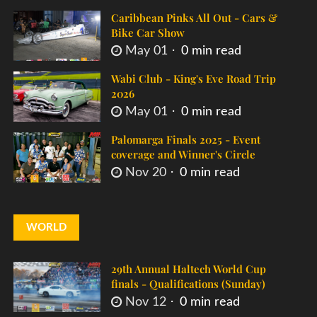
Caribbean Pinks All Out - Cars &
Bike Car Show
May 01
0 min read
Wabi Club - King's Eve Road Trip
2026
May 01
0 min read
Palomarga Finals 2025 - Event
coverage and Winner's Circle
Nov 20
0 min read
WORLD
29th Annual Haltech World Cup
finals - Qualifications (Sunday)
Nov 12
0 min read