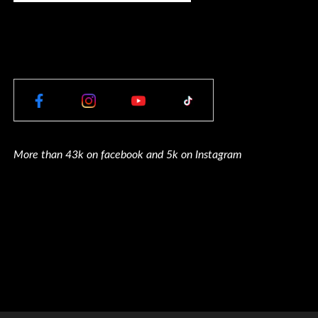
More than 43k on facebook and 5k on Instagram