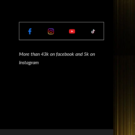
More than 43k on facebook and 5k on
Instagram