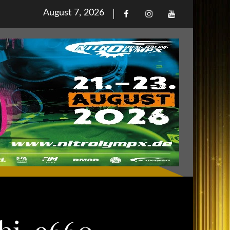
Posted
August 7, 2026
Facebook
Iinstagram
Youtube
on