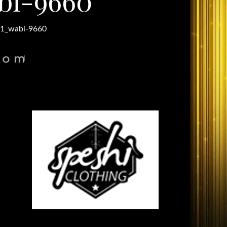
bi-9660
1_wabi-9660