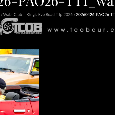
26-PAO26-TT1_wa
Wabi Club – King’s Eve Road Trip 2026
20260426-PAO26-TT