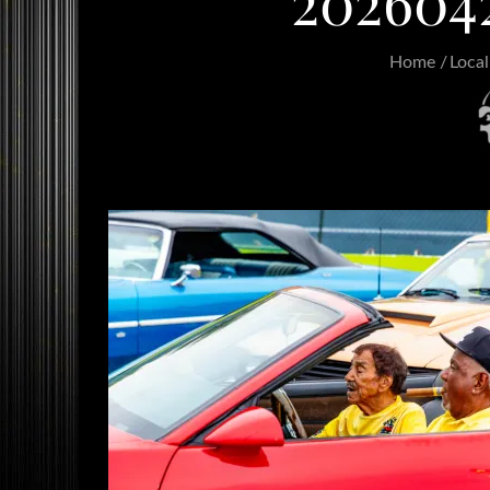
202604
Home
Local