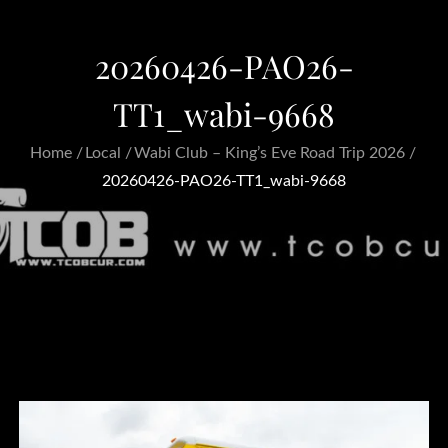
20260426-PAO26-
TT1_wabi-9668
Home
Local
Wabi Club – King’s Eve Road Trip 2026
20260426-PAO26-TT1_wabi-9668