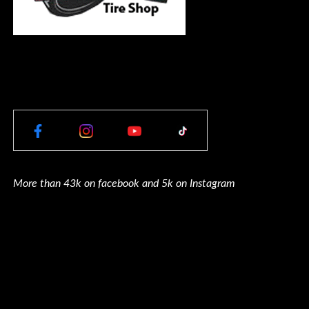
More than 43k on facebook and 5k on Instagram