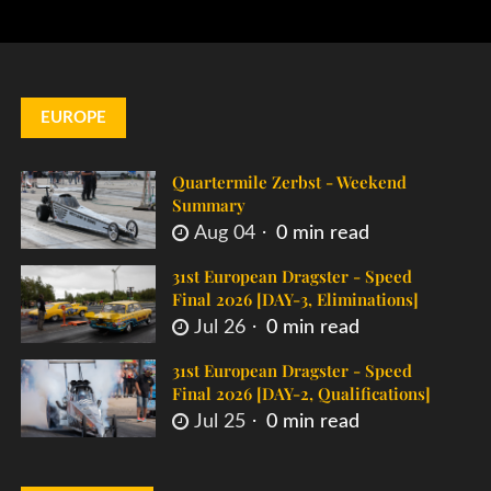
EUROPE
Quartermile Zerbst - Weekend
Summary
Aug 04
0 min read
31st European Dragster - Speed
Final 2026 [DAY-3, Eliminations]
Jul 26
0 min read
31st European Dragster - Speed
Final 2026 [DAY-2, Qualifications]
Jul 25
0 min read