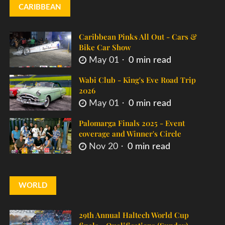
CARIBBEAN
Caribbean Pinks All Out - Cars &
Bike Car Show
May 01
0 min read
Wabi Club - King's Eve Road Trip
2026
May 01
0 min read
Palomarga Finals 2025 - Event
coverage and Winner's Circle
Nov 20
0 min read
WORLD
29th Annual Haltech World Cup