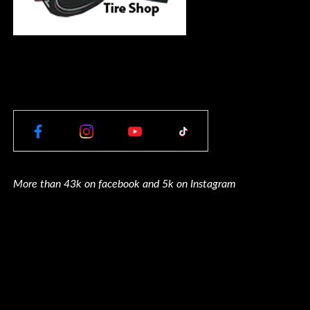
More than 43k on facebook and 5k on Instagram