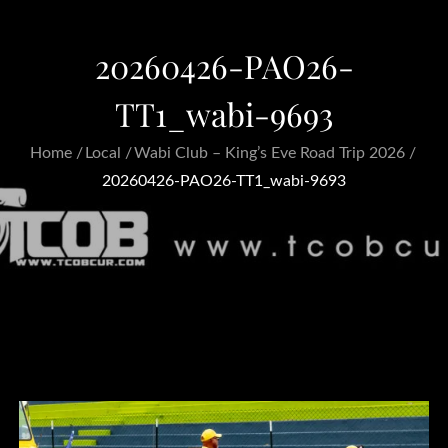
20260426-PAO26-
TT1_wabi-9693
Home
Local
Wabi Club – King’s Eve Road Trip 2026
20260426-PAO26-TT1_wabi-9693