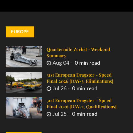
EUROPE
Quartermile Zerbst - Weekend
Summary
Aug 04
0 min read
31st European Dragster - Speed
Final 2026 [DAY-3, Eliminations]
Jul 26
0 min read
31st European Dragster - Speed
Final 2026 [DAY-2, Qualifications]
Jul 25
0 min read