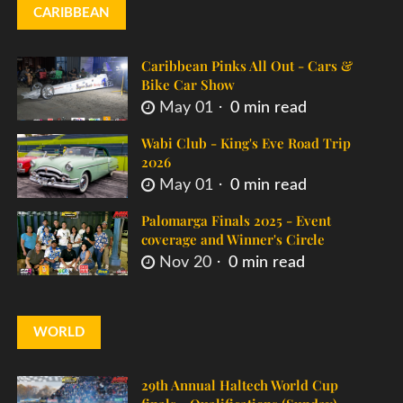
CARIBBEAN
Caribbean Pinks All Out - Cars &
Bike Car Show
May 01
0 min read
Wabi Club - King's Eve Road Trip
2026
May 01
0 min read
Palomarga Finals 2025 - Event
coverage and Winner's Circle
Nov 20
0 min read
WORLD
29th Annual Haltech World Cup