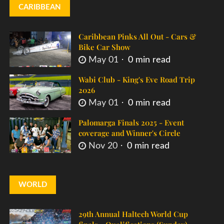
CARIBBEAN
Caribbean Pinks All Out - Cars &
Bike Car Show
May 01
0 min read
Wabi Club - King's Eve Road Trip
2026
May 01
0 min read
Palomarga Finals 2025 - Event
coverage and Winner's Circle
Nov 20
0 min read
WORLD
29th Annual Haltech World Cup