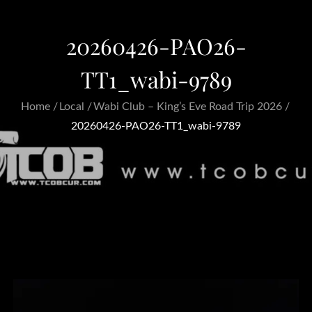
20260426-PAO26-
TT1_wabi-9789
Home
Local
Wabi Club – King’s Eve Road Trip 2026
20260426-PAO26-TT1_wabi-9789