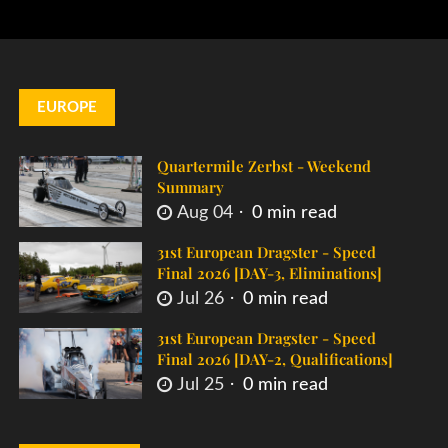
EUROPE
Quartermile Zerbst - Weekend
Summary
Aug 04
0 min read
31st European Dragster - Speed
Final 2026 [DAY-3, Eliminations]
Jul 26
0 min read
31st European Dragster - Speed
Final 2026 [DAY-2, Qualifications]
Jul 25
0 min read