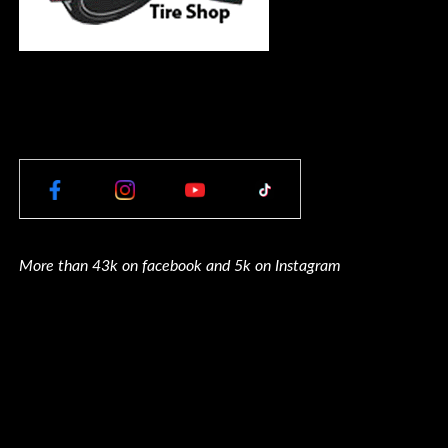
More than 43k on facebook and 5k on Instagram