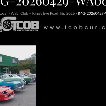
G-20260429-WA0
Local
Wabi Club – King’s Eve Road Trip 2026
IMG-20260429