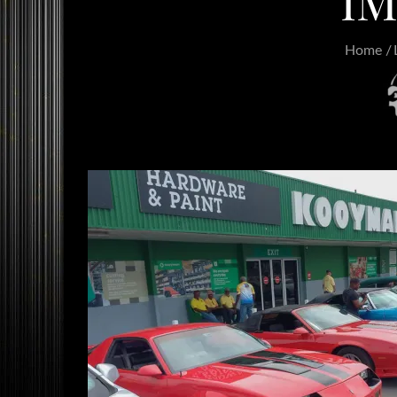
IM
Home