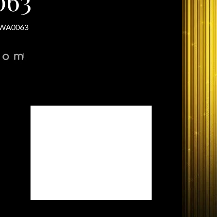
063
-WA0063