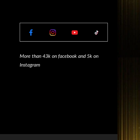
More than 43k on facebook and 5k on
Instagram