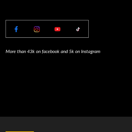
More than 43k on facebook and 5k on Instagram