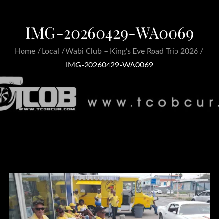
IMG-20260429-WA0069
Home
Local
Wabi Club – King’s Eve Road Trip 2026
IMG-20260429-WA0069