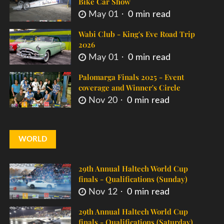
Bike Car Show
May 01
0 min read
Wabi Club - King's Eve Road Trip
2026
May 01
0 min read
Palomarga Finals 2025 - Event
coverage and Winner's Circle
Nov 20
0 min read
WORLD
29th Annual Haltech World Cup
finals - Qualifications (Sunday)
Nov 12
0 min read
29th Annual Haltech World Cup
finals - Qualifications (Saturday)