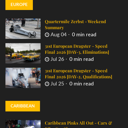
EUROPE
Quartermile Zerbst - Weekend
Summary
Aug 04
0 min read
31st European Dragster - Speed
Final 2026 [DAY-3, Eliminations]
Jul 26
0 min read
31st European Dragster - Speed
Final 2026 [DAY-2, Qualifications]
Jul 25
0 min read
CARIBBEAN
Caribbean Pinks All Out - Cars &