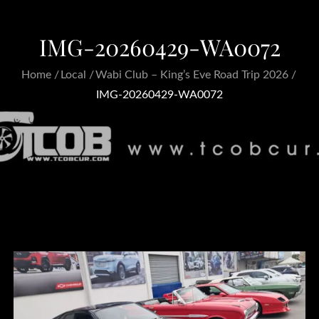
IMG-20260429-WA0072
Home
Local
Wabi Club – King’s Eve Road Trip 2026
IMG-20260429-WA0072