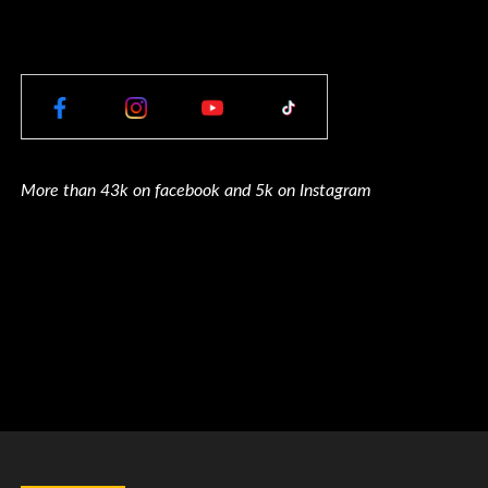
More than 43k on facebook and 5k on Instagram