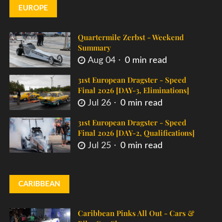
EUROPE
Quartermile Zerbst - Weekend
Summary
Aug 04
0 min read
31st European Dragster - Speed
Final 2026 [DAY-3, Eliminations]
Jul 26
0 min read
31st European Dragster - Speed
Final 2026 [DAY-2, Qualifications]
Jul 25
0 min read
CARIBBEAN
Caribbean Pinks All Out - Cars &