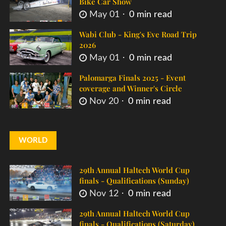
Bike Car Show
May 01
0 min read
Wabi Club - King's Eve Road Trip
2026
May 01
0 min read
Palomarga Finals 2025 - Event
coverage and Winner's Circle
Nov 20
0 min read
WORLD
29th Annual Haltech World Cup
finals - Qualifications (Sunday)
Nov 12
0 min read
29th Annual Haltech World Cup
finals - Qualifications (Saturday)